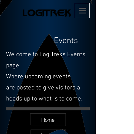
Events
Welcome to LogiTreks Events
page
Where upcoming events
are
posted to give visitors a
heads up to what is to come.
Home