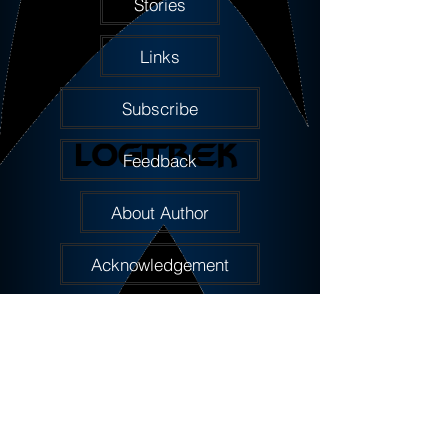
Stories
Links
Subscribe
Feedback
About Author
Acknowledgement