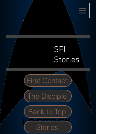
SFI
Stories
First Contact
The Disciple
Back to Top
Stories