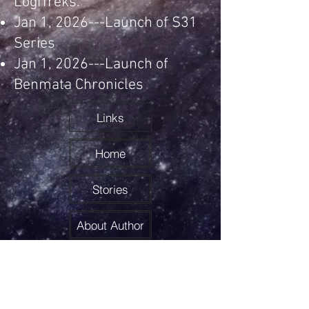
LogiTreks.
Jan 1, 2026---Launch of S31
Series
Jan 1, 2026---Launch of
Benmata Chronicles
Links
Home
Stories
About Author
LogiTreks
Feedback