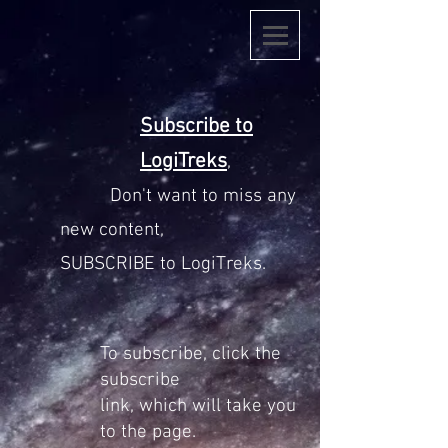
Subscribe to
LogiTreks
,
Don't want to miss any
new content,
SUBSCRIBE to LogiTreks.
To
subscribe
, click the
subscribe
link,
which
will take you
to the page.