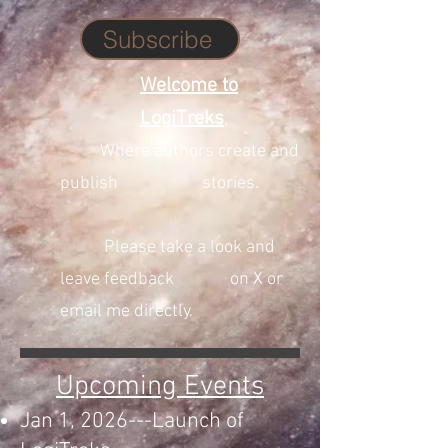
Subscribe
Welcome to
LogiTreks
,
Where authors create and
publish stories.
Please take a look and
leave feedback on X or
email me directly.
Upcoming Events
Jan 1, 2026---Launch of