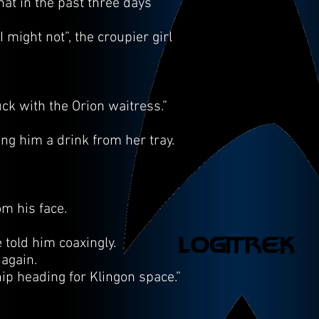
at in the past three days
might not”, the croupier girl
uck with the Orion waitress.”
g him a drink from her tray.
m his face.
e told him coaxingly.
 again.
ip heading for Klingon space.”