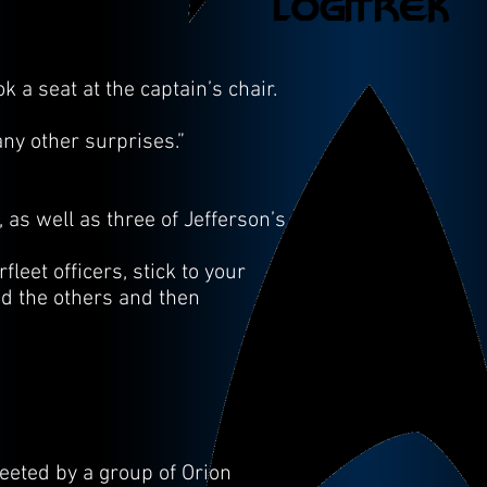
 a seat at the captain’s chair.
any other surprises.”
as well as three of Jefferson’s
leet officers, stick to your
ed the others and then
eeted by a group of Orion