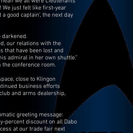
 mean we all were Lieutenants
e just felt like first-year
t a good captain’, the next day
e darkened.
d, our relations with the
es that have been lost and
is admiral in her own shuttle.”
n the conference room.
pace, close to Klingon
ntinued business efforts
t club and arms dealership,
tomatic greeting message:
fty-percent discount on all Dabo
ess at our trade fair next