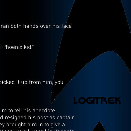
 ran both hands over his face
s Phoenix kid.”
picked it up from him, you
im to tell his anecdote.
ad resigned his post as captain
ey brought him in to give a