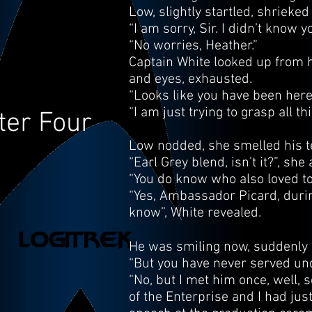
Low, slightly startled, shrieke
“I am sorry, Sir. I didn’t know 
“No worries, Heather.”
Captain White looked up from hi
and eyes, exhausted.
“Looks like you have been here 
“I am just trying to grasp all t
ter Four
Low nodded, she smelled his t
“Earl Grey blend, isn’t it?”, sh
“You do know who also loved to
“Yes, Ambassador Picard, during
know”, White revealed.
He was smiling now, suddenly 
“But you have never served unde
“No, but I met him once, well, 
of the Enterprise and I had jus