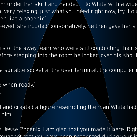
om under her skirt and handed it to White with a wide
very relaxing, just what you need right now, try it o
sen like a phoenix.”
eyed, she nodded conspiratively, he then gave her a 
 of the away team who were still conducting their 
efore stepping into the room he looked over his shou
n a suitable socket at the user terminal, the compute
 when ready.”
.
ed and created a figure resembling the man White had 
 him:
s Jesse Phoenix, I am glad that you made it here. R