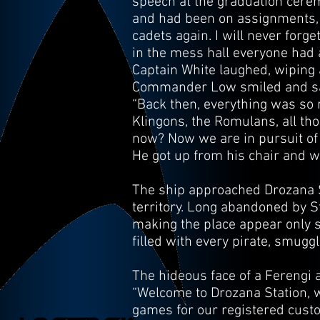
speech at the graduation cere
and had been on assignments, se
cadets again. I will never forge
in the mess hall everyone had a 
Captain White laughed, wiping a
Commander Low smiled and sat
“Back then, everything was so m
Klingons, the Romulans, all tho
now? Now we are in pursuit of 
He got up from his chair and 
The ship approached Drozana St
territory. Long abandoned by St
making the place appear only sl
filled with every pirate, smug
The hideous face of a Ferengi
“Welcome to Drozana Station, we
games for our registered custo