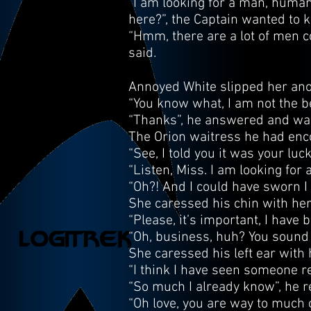
“I am looking for a man, human
here?”, the Captain wanted to 
“Hmm, there are a lot of men co
said.
Annoyed White slipped her anot
“You know what, I am not the be
“Thanks”, he answered and wal
The Orion waitress he had enc
“See, I told you it was your luc
“Listen, Miss. I am looking for
“Oh?! And I could have sworn I 
She caressed his chin with her
“Please, it’s important, I have
“Oh, business, huh? You sound j
She caressed his left ear with 
“I think I have seen someone r
“So much I already know”, he r
“Oh love, you are way to much 