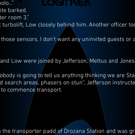
lo...”
ite barked.
ter room 3.”
urbolift, Low closely behind him. Another officer took
those sensors, I don’t want any uninvited guests or 
 and Low were joined by Jefferson, Mettus and Jones, 
body is going to tell us anything thinking we are Starf
d search areas, phasers on stun”, Jefferson instruct
f to commence transport.
 the transporter padd of Drozana Station and was gr