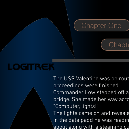
Chapter One
Chapte
The USS Valentine was on route
proceedings were finished.
Commander Low stepped off a t
bridge. She made her way acro
“Computer, lights!”
The lights came on and reveale
in the data padd he was readin
about along with a steaming cu