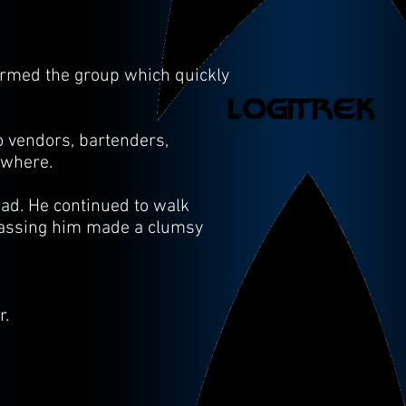
armed the group which quickly
o vendors, bartenders,
nowhere.
ead. He continued to walk
passing him made a clumsy
r.