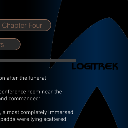
Chapter Four
ws
n after the funeral
 conference room near the
e and commanded:
ng, almost completely immersed
l padds were lying scattered