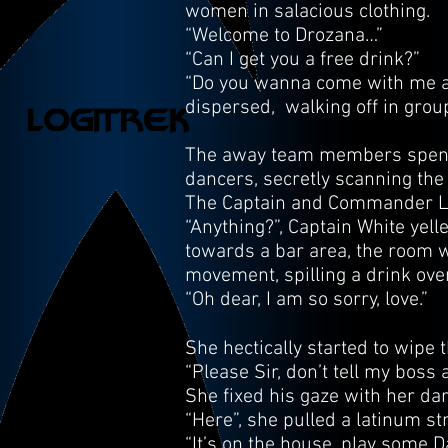
women in salacious clothing.
“Welcome to Drozana…”
“Can I get you a free drink?”
“Do you wanna come with me an
dispersed, walking off in grou
The away team members spend h
dancers, secretly scanning the
The Captain and Commander Low
“Anything?”, Captain White yel
towards a bar area, the room
movement, spilling a drink over
“Oh dear, I am so sorry, love.”
She hectically started to wipe 
“Please Sir, don’t tell my boss 
She fixed his gaze with her dar
“Here”, she pulled a latinum st
“It’s on the house, play some D