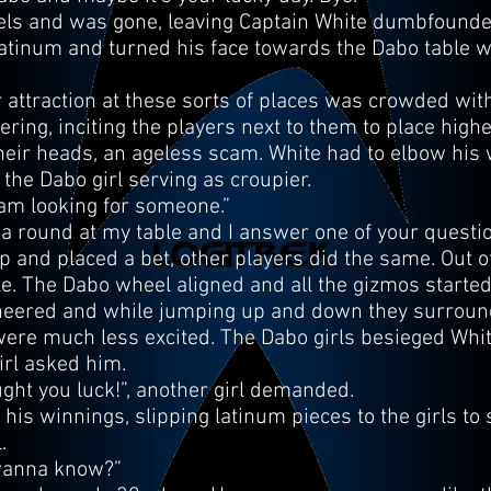
els and was gone, leaving Captain White dumbfounded
atinum and turned his face towards the Dabo table with
 attraction at these sorts of places was crowded wit
ing, inciting the players next to them to place highe
heir heads, an ageless scam. White had to elbow his w
f the Dabo girl serving as croupier.
 am looking for someone.”
y a round at my table and I answer one of your questi
 and placed a bet, other players did the same. Out of 
. The Dabo wheel aligned and all the gizmos started t
 cheered and while jumping up and down they surroun
were much less excited. The Dabo girls besieged Whi
irl asked him.
ought you luck!”, another girl demanded.
t his winnings, slipping latinum pieces to the girls t
.
 wanna know?”