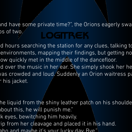
d have some private time?”, the Orions eagerly sw
ps of two.
ours searching the station for any clues, talking t
 environments, mapping their findings, but getting 
 quickly met in the middle of the dancefloor.
led over the music in her ear. She simply shook her h
 was crowded and loud. Suddenly an Orion waitress 
 his jacket.
the liquid from the shiny leather patch on his shoulde
about this, he will punish me.”
k eyes, bewitching him heavily.
rip from her cleavage and placed it in his hand.
abo and maybe it’s your lucky day. Bye.”