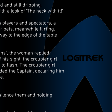
 and still dripping.
 a look of ‘The heck with it!’.
h players and spectators, a
r bets, meanwhile flirting,
ay to the edge of the table
ons”, the woman replied.
his sight, the croupier girl
o flash. The croupier girl
ded the Captain, declaring him
te.
o silence them and holding