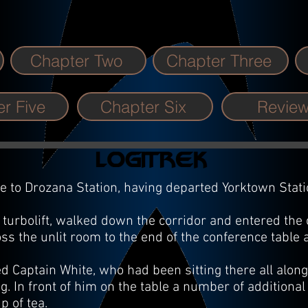
Chapter Two
Chapter Three
r Five
Chapter Six
Revie
 to Drozana Station, having departed Yorktown Statio
urbolift, walked down the corridor and entered the
ss the unlit room to the end of the conference tabl
d Captain White, who had been sitting there all alo
g. In front of him on the table a number of additiona
p of tea.