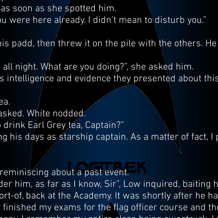
d as soon as she spotted him.
you were here already. I didn’t mean to disturb you.”
s padd, then threw it on the pile with the others. He
all night. What are you doing?”, she asked him.
his intelligence and evidence they presented about thi
ea.
e asked. White nodded.
 drink Earl Grey tea, Captain?”
 his days as starship captain. As a matter of fact, I 
reminiscing about a past event.
r him, as far as I know, Sir”, Low inquired, baiting h
sort-of, back at the Academy. It was shortly after he h
t finished my exams for the flag officer course and th