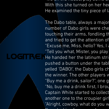
With this she turned on her he
He examined the tiny piece of l
The Dabo table, always a major
number of Dabo girls were cheer
touching their arms, fondling t
and tried to get the attention o
“Excuse me, Miss, hello? Yes, I
“Tell you what, Mister, you pla
He handed her the latinum strip
pushed a button under the table
yelled ‘DABO!’, the Dabo girls
the winner. The other players 
“Buy me a drink, sailor?”, one g
“No, buy me a drink first, I br
Captain White started to collec
another one to the croupier girl
“Alright, cowboy, what do you