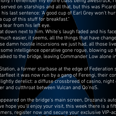
mony. I remember my entire class being awestruck, I
rved on starships and all that, but this was Picard! W
t his last sentence: ‘A good cup of Earl Grey won’t hur
cup of this stuff for breakfast.”
 tear from his left eye.
 down next to him. White’s laugh faded and his fac
uch easier, it seems, all the things that have change
se damn hostile incursions we just had, all those liv
some intelligence operative gone rogue, blowing up h
walked to the bridge, leaving Commander Low alone i
ation, a former starbase at the edge of Federation s
arfleet it was now run by a gang of Ferengi, their co
ightly derelict: a diffuse crossbreed of casino, nigh
gler and cutthroat between Vulcan and Qo’noS.
 appeared on the bridge’s main screen, Drozana’s au
 hope you’ll enjoy your visit, this week there is a fi
mers, register now and secure your exclusive VIP-acc