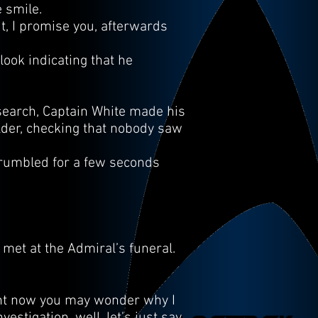
 smile.
ut, I promise you, afterwards
look indicating that he
search, Captain White made his
lder, checking that nobody saw
r rumbled for a few seconds
met at the Admiral’s funeral.
ight now you may wonder why I