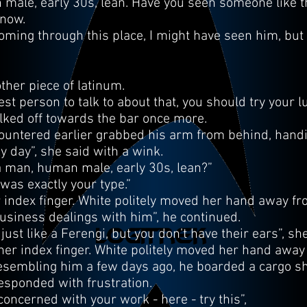
 male, early 30s, lean. Have you seen someone like th
know.
ming through this place, I might have seen him, but I 
her piece of latinum.
st person to talk to about that, you should try your l
ked off towards the bar once more.
ountered earlier grabbed his arm from behind, handin
ky day”, she said with a wink.
 a man, human male, early 30s, lean?”
was exactly your type.”
 index finger. White politely moved her hand away fro
 business dealings with him”, he continued.
ust like a Ferengi, but you don’t have their ears”, sh
her index finger. White politely moved her hand away
esembling him a few days ago, he boarded a cargo sh
esponded with frustration.
concerned with your work - here - try this”,