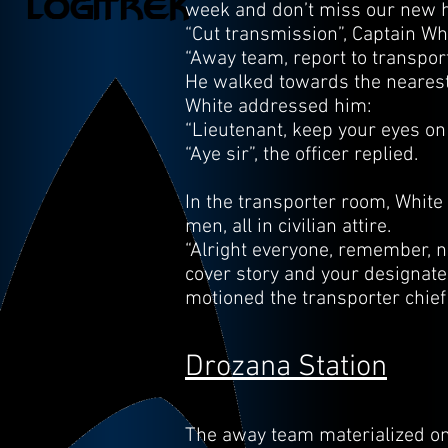
week and don’t miss our new ho
“Cut transmission”, Captain Wh
“Away team, report to transpor
He walked towards the nearest t
White addressed him:
“Lieutenant, keep your eyes on 
“Aye sir”, the officer replied.
In the transporter room, White
men, all in civilian attire.
“Alright everyone, remember, no
cover story and your designate
motioned the transporter chie
Drozana Station
The away team materialized on