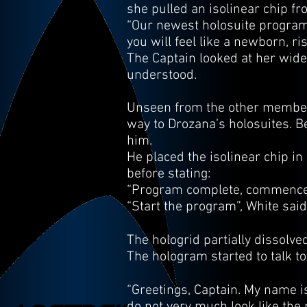
she pulled an isolinear chip fr
“Our newest holosuite program, 
you will feel like a newborn, ri
The Captain looked at her wide-
understood.
Unseen from the other members
way to Drozana’s holosuites. B
him.
He placed the isolinear chip i
before stating:
“Program complete, commence
“Start the program”, White said
The hologrid partially dissolv
The hologram started to talk to
“Greetings, Captain. My name i