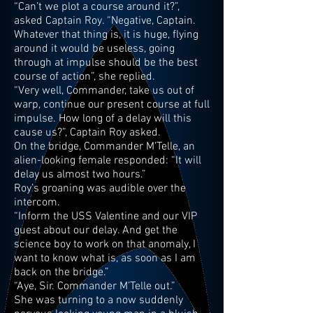
“Can’t we plot a course around it?”,
asked Captain Roy. “Negative, Captain.
Whatever that thing is, it is huge, flying
around it would be useless, going
through at impulse should be the best
course of action”, she replied.
“Very well, Commander, take us out of
warp, continue our present course at full
impulse. How long of a delay will this
cause us?”, Captain Roy asked.
On the bridge, Commander M’Telle, an
alien-looking female responded: “It will
delay us almost two hours.”
Roy’s groaning was audible over the
intercom.
“Inform the USS Valentine and our VIP
guest about our delay. And get the
science boy to work on that anomaly, I
want to know what is, as soon as I am
back on the bridge.”
“Aye, Sir. Commander M’Telle out.”
She was turning to a now suddenly