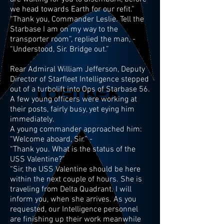
we head towards Earth for our refit.”
“Thank you, Commander Leslie. Tell the
Starbase I am on my way to the
transporter room”, replied the man, -
“Understood, Sir. Bridge out.”
Rear Admiral William Jefferson, Deputy
Director of Starfleet Intelligence stepped
out of a turbolift into Ops of Starbase 56.
A few young officers were working at
their posts, fairly busy, yet eying him
immediately.
A young commander approached him:
“Welcome aboard, Sir.” -
“Thank you. What is the status of the
USS Valentine?”
“Sir, the USS Valentine should be here
within the next couple of hours. She is
traveling from Delta Quadrant. I will
inform you, when she arrives. As you
requested, our Intelligence personnel
are finishing up their work meanwhile