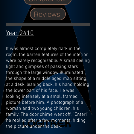
Reviews
Year 2410
It was almost completely dark in the
room, the barren features of the interior
were barely recognizable. A small ceiling
light and glimpses of passing stars
through the large window illuminated
the shape of a middle aged man sitting
at a desk, leaning back, his hand holding
the lower part of his face. He was
looking intensely at a small framed
picture before him. A photograph of a
woman and two young children, his
family. The door chime went off, “Enter!”
he replied after a few moments, hiding
the picture under the desk.