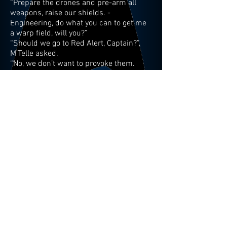
“Prepare the drones and pre-arm all
weapons, raise our shields. -
Engineering, do what you can to get me
a warp field, will you?”
“Should we go to Red Alert, Captain?”,
M’Telle asked.
“No, we don’t want to provoke them.
Maybe they are simply paparazzi… Open
up a channel to them.”
“No response, Captain.”
After a beat the Tactical Officer added:
“Several birds-of-prey now distinctly
identifiable on an intercept course and
they are charging their weapons.”
“I would say that is a response. Send out
a general distress call and stand by to
engage the enemy vessels.
Battlestations!”, Captain Roy ordered.
The lights on the bridge dimmed out, the
enerving Red Alert sound blasting, red-
lighted wall panels rhythmically
flashing.