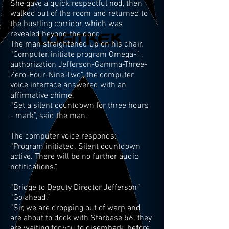
She gave a quick respectful nod, then
walked out of the room and returned to
the bustling corridor, which was
revealed beyond the door.
The man straightened up on his chair.
“Computer, initiate program Omega-1,
authorization Jefferson-Gamma-Three-
Zero-Four-Nine-Two”, the computer
voice interface answered with an
affirmative chime,
“Set a silent countdown for three hours
- mark”, said the man.
The computer voice responds:
“Program initiated. Silent countdown
active. There will be no further audio
notifications.”
“Bridge to Deputy Director Jefferson”
“Go ahead.”
“Sir, we are dropping out of warp and
are about to dock with Starbase 56, they
are waiting for you to disembark, before