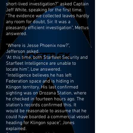
short-lived investigation?” asked Captain
Jeff White, speaking for the first time.
“The evidence we collected leaves hardly
any room for doubt, Sir. It was a
pleasantly efficient investigation”, Mettus
answered.
“Where is Jesse Phoenix now?”,
Jefferson asked.
“At this time, both Starfleet Security and
Starfleet Intelligence are unable to
locate him”, Low answered.
“Intelligence believes he has left
Federation space and is hiding in
Klingon territory. His last confirmed
sighting was on Drozana Station, where
he checked in fourteen hours ago. The
station’s records confirmed this. It
would be reasonable to assume that he
could have boarded a commercial vessel
heading for Klingon space”, Jones
explained.