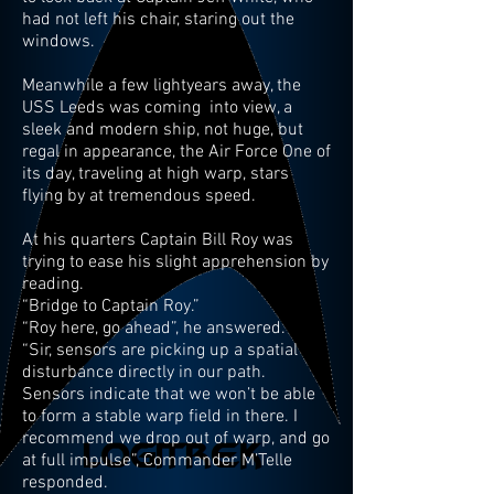
had not left his chair, staring out the
windows.
Meanwhile a few lightyears away, the
USS Leeds was coming into view, a
sleek and modern ship, not huge, but
regal in appearance, the Air Force One of
its day, traveling at high warp, stars
flying by at tremendous speed.
At his quarters Captain Bill Roy was
trying to ease his slight apprehension by
reading.
“Bridge to Captain Roy.”
“Roy here, go ahead”, he answered.
“Sir, sensors are picking up a spatial
disturbance directly in our path.
Sensors indicate that we won’t be able
to form a stable warp field in there. I
recommend we drop out of warp, and go
at full impulse”, Commander M’Telle
responded.