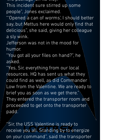
This incident sure stirred up some
people”, Jones exclaimed.
“‘Opened a can of worms’, I should better
say, but Mettus here would only find that
delicious”, she said, giving her colleague
a sly wink.
Jefferson was not in the mood for
humor.
“You got all your files on hand?”, he
asked.
“Yes, Sir, everything from our local
resources. HQ has sent us what they
could find as well, as did Commander
Low from the Valentine. We are ready to
brief you as soon as we get there.”
They entered the transporter room and
proceeded to get onto the transporter
padd.
“Sir, the USS Valentine is ready to
receive you all. Standing by to energize
on your command”, said the transporter