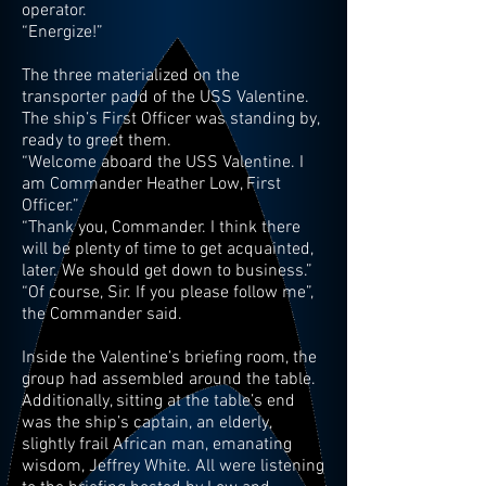
operator.
“Energize!”
The three materialized on the
transporter padd of the USS Valentine.
The ship’s First Officer was standing by,
ready to greet them.
“Welcome aboard the USS Valentine. I
am Commander Heather Low, First
Officer.”
“Thank you, Commander. I think there
will be plenty of time to get acquainted,
later. We should get down to business.”
“Of course, Sir. If you please follow me”,
the Commander said.
Inside the Valentine’s briefing room, the
group had assembled around the table.
Additionally, sitting at the table’s end
was the ship’s captain, an elderly,
slightly frail African man, emanating
wisdom, Jeffrey White. All were listening