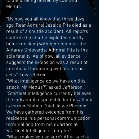
to the briefing hosted by Low and
Mettus.
“By now you all know that three days
ago, Rear Admiral Jessica Pita died as a
result of a shuttle accident. All reports
confirm the shuttle exploded shortly
before docking with her ship near the
Antares Shipyards. Admiral Pita is the
sole fatality. As of now, all evidence
suggests the explosion was a result of
intentional tampering with its fusion
cells”, Low referred.
“What intelligence do we have on this
attack, Mr Mettus?”, asked Jefferson.
“Starfleet Intelligence currently believes
the individual responsible for this attack
is former Station Chief Jesse Phoenix.
We have gathered evidence from his
residence, his personal communication
terminal and from his quarters at
Starfleet Intelligence complex.”
“What makes you so sure? After such a