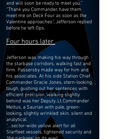
and will soon be ready to meet you.”
“Thank you Commander, have them
meet me on Deck Four as soon as the
Valentine approaches”, Jefferson replied
before he left Ops.
Four hours later
Jefferson was making his way through
the starbase corridors, walking fast and
firm. Passersby made way for him and
his associates. At his side Station Chief
Commander Gracie Jones, stern-looking,
tough, gushing out her sentences with
efficient precision, walking slightly
behind was her Deputy, Lt.Commander
Mettus, a Saurian with pale, green-
looking, slightly wrinkled skin, silent and
analytical.
“...sector-wide yellow alert for all
Starfleet vessels, tightened security and
‘the package’ on its way!