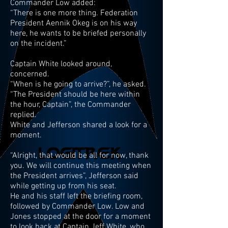
Commander Low added:
“There is one more thing. Federation
President Aennik Okeg is on his way
here, he wants to be briefed personally
on the incident.”
Captain White looked around,
concerned.
“When is he going to arrive?”, he asked.
“The President should be here within
the hour, Captain”, the Commander
replied.
White and Jefferson shared a look for a
moment.
“Alright, that would be all for now, thank
you. We will continue this meeting when
the President arrives”, Jefferson said
while getting up from his seat.
He and his staff left the briefing room,
followed by Commander Low. Low and
Jones stopped at the door for a moment
to look back at Captain Jeff White, who