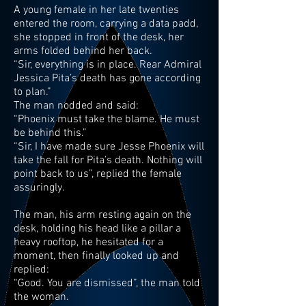
A young female in her late twenties
entered the room, carrying a data padd,
she stopped in front of the desk, her
arms folded behind her back.
“Sir, everything is in place. Rear Admiral
Jessica Pita’s death has gone according
to plan.”
The man nodded and said:
“Phoenix must take the blame. He must
be behind this.”
“Sir, I have made sure Jesse Phoenix will
take the fall for Pita’s death. Nothing will
point back to us”, replied the female
assuringly.
The man, his arm resting again on the
desk, holding his head like a pillar a
heavy rooftop, he hesitated for a
moment, then finally looked up and
replied:
“Good. You are dismissed”, the man told
the woman.