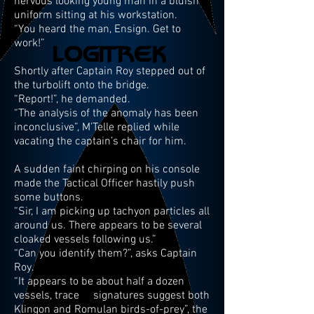
nervous looking young man in a bluish
uniform sitting at his workstation.
“You heard the man, Ensign. Get to
work!”
Shortly after Captain Roy stepped out of
the turbolift onto the bridge.
“Report!”, he demanded.
“The analysis of the anomaly has been
inconclusive”, M’Telle replied while
vacating the captain’s chair for him.
A sudden faint chirping on his console
made the Tactical Officer hastily push
some buttons.
“Sir, I am picking up tachyon particles all
around us. There appears to be several
cloaked vessels following us.”
“Can you identify them?”, asks Captain
Roy.
“It appears to be about half a dozen
vessels, trace signatures suggest both
Klingon and Romulan birds-of-prey”, the