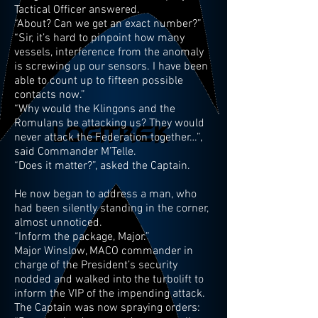
Tactical Officer answered.
“About? Can we get an exact number?”
“Sir, it’s hard to pinpoint how many
vessels, interference from the anomaly
is screwing up our sensors. I have been
able to count up to fifteen possible
contacts now.”
“Why would the Klingons and the
Romulans be attacking us? They would
never attack the Federation together…”,
said Commander M’Telle.
“Does it matter?”, asked the Captain.
He now began to address a man, who
had been silently standing in the corner,
almost unnoticed.
“Inform the package, Major.”
Major Winslow, MACO commander in
charge of the President’s security
nodded and walked into the turbolift to
inform the VIP of the impending attack.
The Captain was now spraying orders: