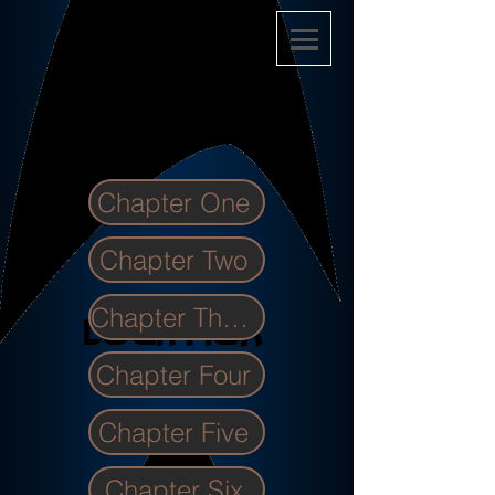
Chapter One
Chapter Two
Chapter Three
Chapter Four
Chapter Five
Chapter Six